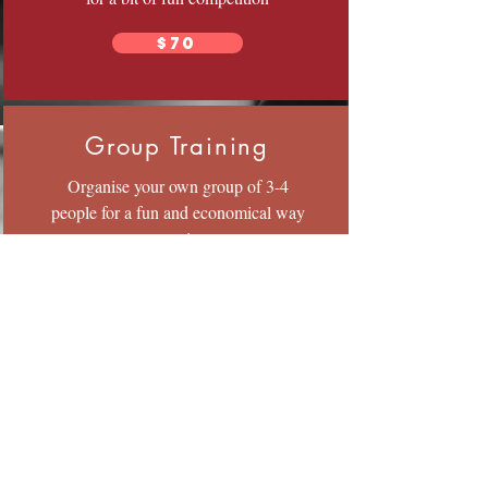
$70
Group Training
Organise your own group of 3-4
people for a fun and economical way
to train.
$25 pp
All sessions are 1 hour Duration.
© 2023 by Fitness Coach. Proudly