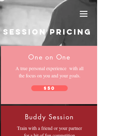
session pricing
One on One
A true personal experience with all
the focus on you and your goals.
$50
Buddy Session
Train with a friend or your partner
for a bit of fun competition