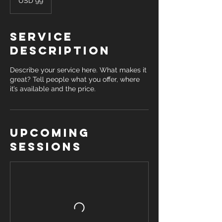
USD 99
dollars
Service
Description
Describe your service here. What makes it
great? Tell people what you offer, where
it’s available and the price.
Upcoming
Sessions