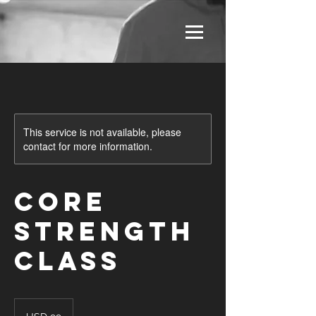
This service is not available, please
contact for more information.
Core
Strength
Class
99
US